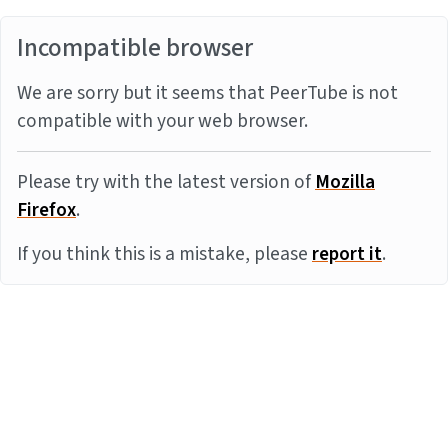
Incompatible browser
We are sorry but it seems that PeerTube is not
compatible with your web browser.
Please try with the latest version of
Mozilla
Firefox
.
If you think this is a mistake, please
report it
.